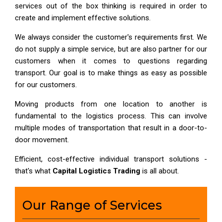
services out of the box thinking is required in order to
create and implement effective solutions.
We always consider the customer's requirements first. We
do not supply a simple service, but are also partner for our
customers when it comes to questions regarding
transport. Our goal is to make things as easy as possible
for our customers.
Moving products from one location to another is
fundamental to the logistics process. This can involve
multiple modes of transportation that result in a door-to-
door movement.
Efficient, cost-effective individual transport solutions -
that's what
Capital Logistics Trading
is all about.
Our Range of Services