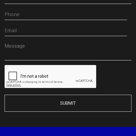
SUBMIT