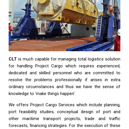
CLT
is much capable for managing total logistics solution
for handling Project Cargo which requires experienced,
dedicated and skilled personnel who are committed to
resolve the problems professionally if arises in extra
ordinary circumstances and thus we have the sense of
knowledge to 'make things happen'.
We offers Project Cargo Services which include planning,
port feasibility studies, conceptual design of port and
other maritime transport projects, trade and traffic
forecasts, financing strategies. For the execution of these