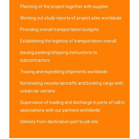
Planning of the project together with supplier.
Working out study reports of project sites worldwide.
Providing overall transportation budgets.
Establishing the logistics of transportation overall.
Issuing packing/shipping instructions to
subcontractors.
Tracing and expediting shipments worldwide.
Nominating vessels/aircrafts and booking cargo with
ocean/air carriers.
Supervision of loading and discharge in ports of call in
associations with our partners worldwide.
Delivery from destination port to job site.