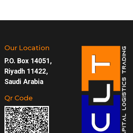
Our Location
P.O. Box 14051,
Riyadh 11422,
Saudi Arabia
Qr Code