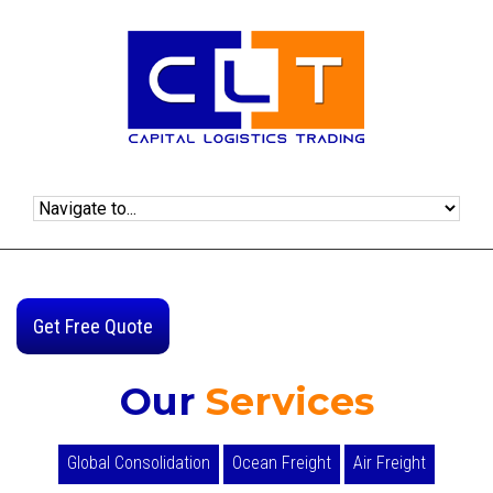
Get Free Quote
Our
Services
Global Consolidation
Ocean Freight
Air Freight