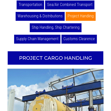
Transportation
Sea/Air Combined Transport
Warehousing & Distributions
Project Handling
Ship Handling, Ship Chartering
Supply Chain Management
Customs Clearence
PROJECT CARGO HANDLING