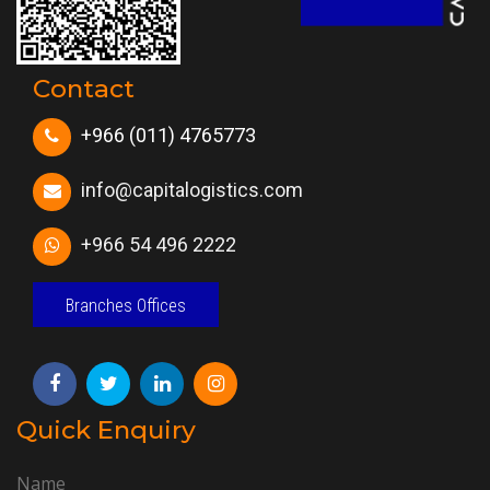
Contact
+966 (011) 4765773
info@capitalogistics.com
+966 54 496 2222
Branches Offices
Quick Enquiry