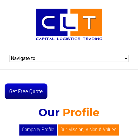
Get Free Quote
Our
Profile
Company Profile
Our Mission, Vision & Values