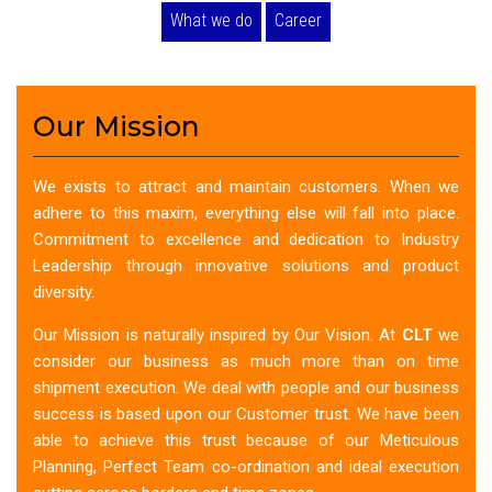
What we do
Career
Our Mission
We exists to attract and maintain customers. When we
adhere to this maxim, everything else will fall into place.
Commitment to excellence and dedication to Industry
Leadership through innovative solutions and product
diversity.
Our Mission is naturally inspired by Our Vision. At
CLT
we
consider our business as much more than on time
shipment execution. We deal with people and our business
success is based upon our Customer trust. We have been
able to achieve this trust because of our Meticulous
Planning, Perfect Team co-ordination and ideal execution