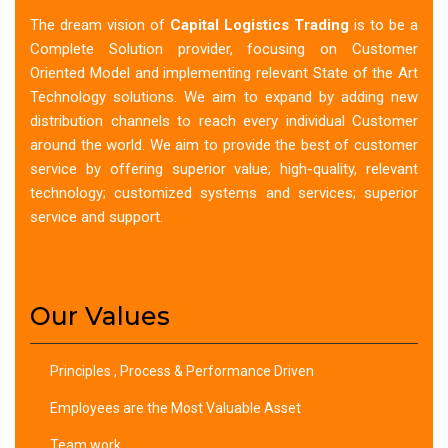
The dream vision of
Capital Logistics Trading
is to be a
Complete Solution provider, focusing on Customer
Oriented Model and implementing relevant State of the Art
Technology solutions. We aim to expand by adding new
distribution channels to reach every individual Customer
around the world. We aim to provide the best of customer
service by offering superior value; high-quality, relevant
technology; customized systems and services; superior
service and support.
Our Values
Principles , Process & Performance Driven
Employees are the Most Valuable Asset
Team work