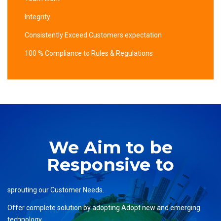
Integrity
Consistently Exceed Customers expectation
100 % Compliance to Rules & Regulations
We Aim to be
Responsive to
sprouting our Customer Needs.
Offer complete solution by adopting Adopt new and emerging
technology.