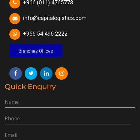
+966 (011) 4765773
info@capitalogistics.com
+966 54 496 2222
Branches Offices
Quick Enquiry