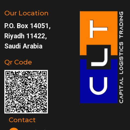
Our Location
P.O. Box 14051,
Riyadh 11422,
Saudi Arabia
Qr Code
Contact