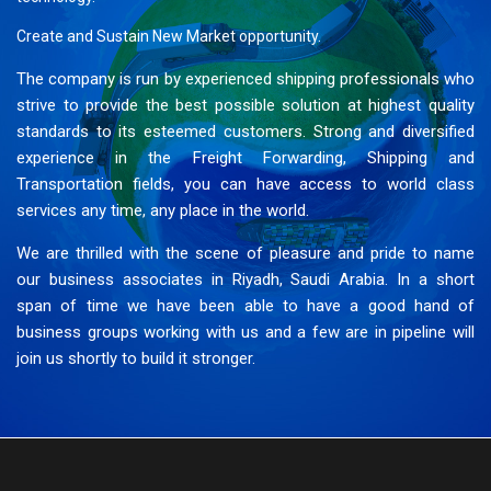
Create and Sustain New Market opportunity.
The company is run by experienced shipping professionals who
strive to provide the best possible solution at highest quality
standards to its esteemed customers. Strong and diversified
experience in the Freight Forwarding, Shipping and
Transportation fields, you can have access to world class
services any time, any place in the world.
We are thrilled with the scene of pleasure and pride to name
our business associates in Riyadh, Saudi Arabia. In a short
span of time we have been able to have a good hand of
business groups working with us and a few are in pipeline will
join us shortly to build it stronger.