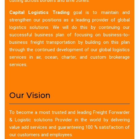
cutting across borders and time zones.
Capital Logistics Trading
goal is to maintain and
strengthen our positions as a leading provider of global
logistics solutions. We will do this by continuing our
successful business plan of focusing on business-to-
business freight transportation by building on this plan
through the continued development of our global logistics
services in air, ocean, charter, and custom brokerage
services.
Our Vision
To become a most trusted and leading Freight Forwarder
& Logistic solutions Provider in the world by delivering
value add services and guaranteeing 100 % satisfaction of
our customers and employees.